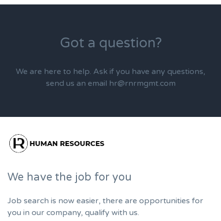
Got a question?
We are here to help. Ask if you have any questions,
send us an email hr@rnrmgmt.com
We have the job for you
Job search is now easier, there are opportunities for
you in our company, qualify with us.