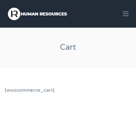
Me
Cart
[woocommerce_cart]