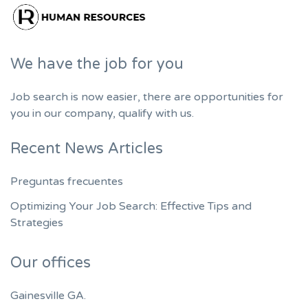
We have the job for you
Job search is now easier, there are opportunities for
you in our company, qualify with us.
Recent News Articles
Preguntas frecuentes
Optimizing Your Job Search: Effective Tips and
Strategies
Our offices
Gainesville GA.